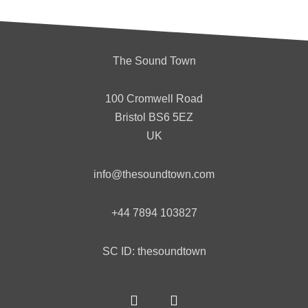
The Sound Town
100 Cromwell Road
Bristol
BS6 5EZ
UK
info@thesoundtown.com
+44 7894 103827
SC ID: thesoundtown
F
T
a
w