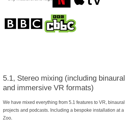
5.1, Stereo mixing (including binaural
and immersive VR formats)
We have mixed everything from 5.1 features to VR, binaural
projects and podcasts. Including a bespoke installation at a
Zoo.