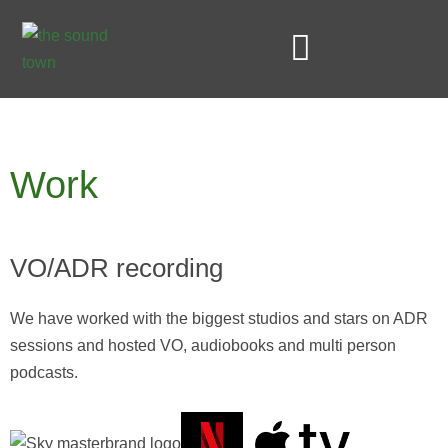
Skip
to
content
STUDIO AND SERVICES
Work
VO/ADR recording
We have worked with the biggest studios and stars on ADR
sessions and hosted VO, audiobooks and multi person
podcasts.