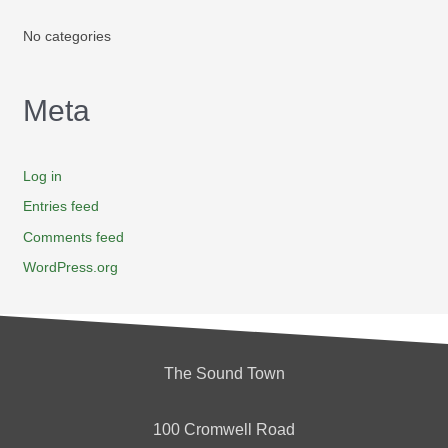
No categories
Meta
Log in
Entries feed
Comments feed
WordPress.org
The Sound Town
100 Cromwell Road