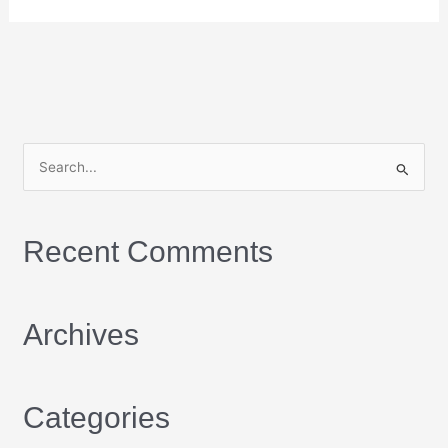
S
e
a
Recent Comments
r
c
h
Archives
f
o
r
Categories
: