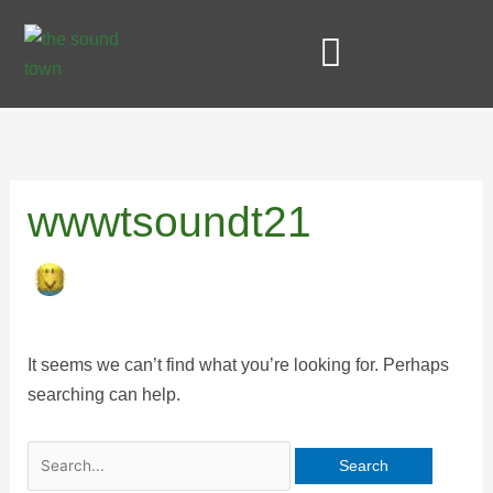
Skip
Search
to
for:
content
STUDIO AND SERVICES
wwwtsoundt21
It seems we can’t find what you’re looking for. Perhaps
searching can help.